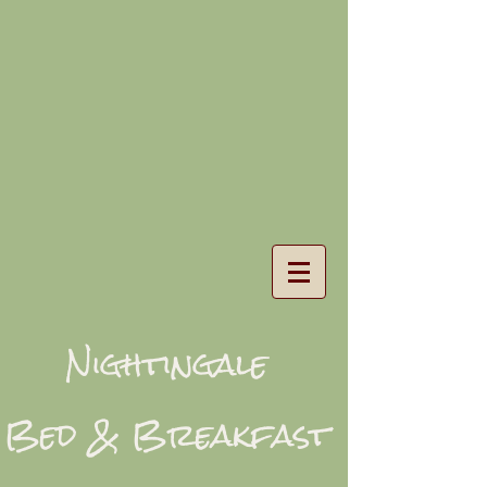
Nightingale
Bed & Breakfast