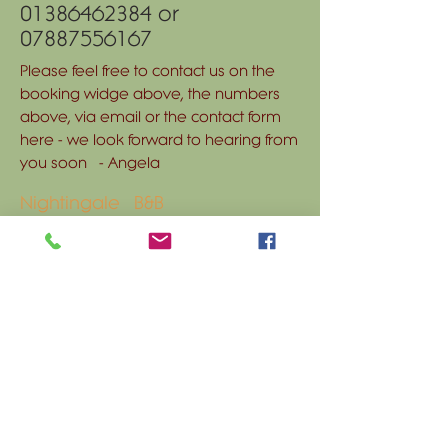
01386462384
or
07887556167
Please feel free to contact us on the
booking widge above, the numbers
above, via email or the contact form
here - we look forward to hearing from
you soon - Angela
Nightingale B&B
Nightingale Farm
Main Street
Bishampton
Worcestershire WR10 2NH
nightingale-
bandb@outlook.com
Tel:
01386 462384